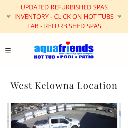
UPDATED REFURBISHED SPAS
INVENTORY - CLICK ON HOT TUBS
TAB - REFURBISHED SPAS
West Kelowna Location