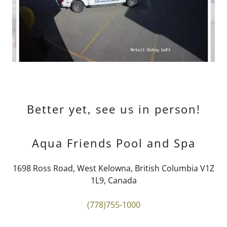
Better yet, see us in person!
Aqua Friends Pool and Spa
1698 Ross Road, West Kelowna, British Columbia V1Z
1L9, Canada
(778)755-1000