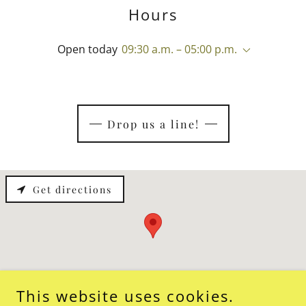
Hours
Open today
09:30 a.m. – 05:00 p.m.
Drop us a line!
Get directions
This website uses cookies.