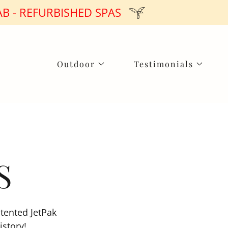
B - REFURBISHED SPAS
Outdoor
Testimonials
S
atented JetPak
istory!