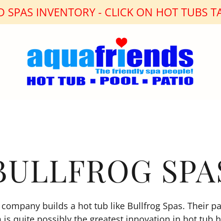
 SPAS INVENTORY - CLICK ON HOT TUBS TA
BULLFROG SPA
company builds a hot tub like Bullfrog Spas. Their p
 is quite possibly the greatest innovation in hot tub h