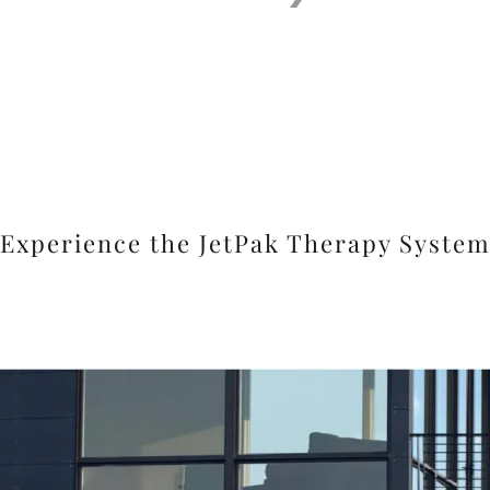
Experience the JetPak Therapy Syste