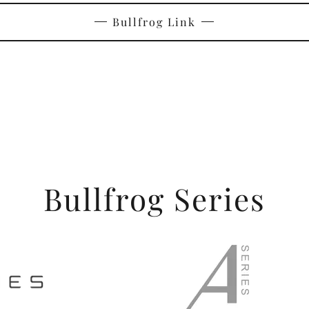
Bullfrog Link
Bullfrog Series