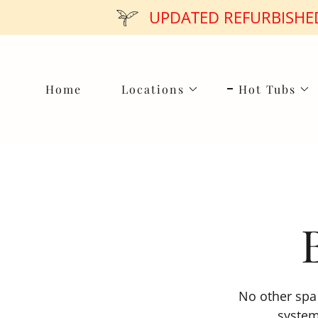
UPDATED REFURBISHED
Home
Locations
Hot Tubs
No other spa 
system